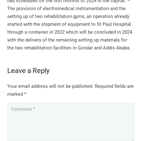
has scheduled for the first months of 2024 in the capital. –
The provision of electromedical instrumentation and the
setting up of two rehabilitation gyms, an operation already
started with the shipment of equipment to St Paul Hospital
through a container in 2022 which will be concluded in 2024
with the delivery of the remaining setting up materials for
the two rehabilitation facilities in Gondar and Addis Ababa.
Leave a Reply
Your email address will not be published.
Required fields are
marked
*