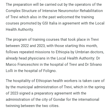
The preparation will be carried out by the operators of the
Complex Structure of Intensive Neuromotor Rehabilitation
of Trevi which also in the past welcomed the training
courses promoted by GSI Italia in agreement with the Local
Health Authority.
The program of training courses that took place in Trevi
between 2022 and 2023, with those starting this month,
follows repeated missions to Ethiopia by Umbrian doctors,
already head physicians in the Local Health Authority: Dr
Marco Franceschini in the hospital of Trevi and Dr Silvano
Lolli in the hospital of Foligno.
The hospitality of Ethiopian health workers is taken care of
by the municipal administration of Trevi, which in the spring
of 2023 signed a preparatory agreement with the
administration of the city of Gondar for the international
twinning between the two cities.