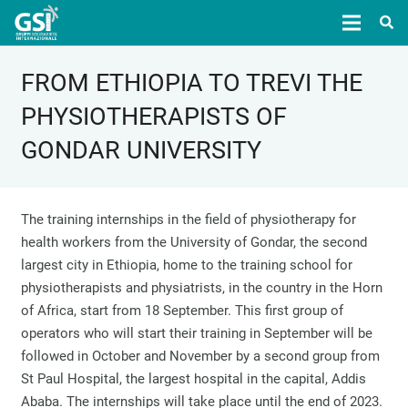
FROM ETHIOPIA TO TREVI THE
PHYSIOTHERAPISTS OF
GONDAR UNIVERSITY
The training internships in the field of physiotherapy for
health workers from the University of Gondar, the second
largest city in Ethiopia, home to the training school for
physiotherapists and physiatrists, in the country in the Horn
of Africa, start from 18 September. This first group of
operators who will start their training in September will be
followed in October and November by a second group from
St Paul Hospital, the largest hospital in the capital, Addis
Ababa. The internships will take place until the end of 2023.