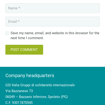
Save my name, email, and website in this browser for the
next time I comment.
POST COMMENT
Company headquarters
GSI Italia Gruppi di solidarietà internazionale
Via Bazzanese 73
06049 – Bazzano Inferiore, Spoleto (PG)
C.F. 93011870545