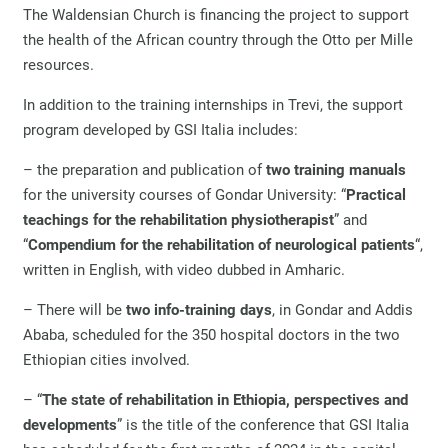
The Waldensian Church is financing the project to support
the health of the African country through the Otto per Mille
resources.
In addition to the training internships in Trevi, the support
program developed by GSI Italia includes:
– the preparation and publication of
two training manuals
for the university courses of Gondar University: “
Practical
teachings for the rehabilitation physiotherapist
” and
“
Compendium for the rehabilitation of neurological patients
“,
written in English, with video dubbed in Amharic.
– There will be
two info-training days
, in Gondar and Addis
Ababa, scheduled for the 350 hospital doctors in the two
Ethiopian cities involved.
– “
The state of rehabilitation in Ethiopia, perspectives and
developments
” is the title of the conference that GSI Italia