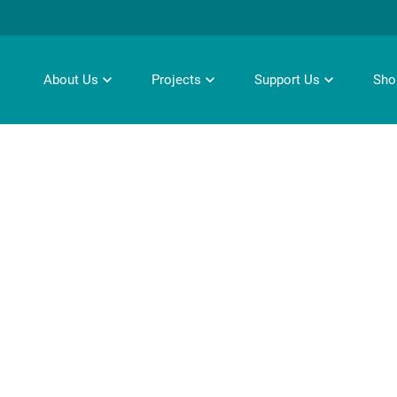
About Us
Projects
Support Us
Sho