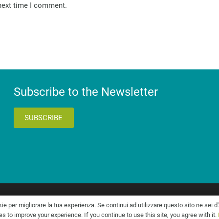
 next time I comment.
Subscribe to the Newsletter
SUBSCRIBE
545
kie per migliorare la tua esperienza. Se continui ad utilizzare questo sito ne sei d
 to improve your experience. If you continue to use this site, you agree with it.