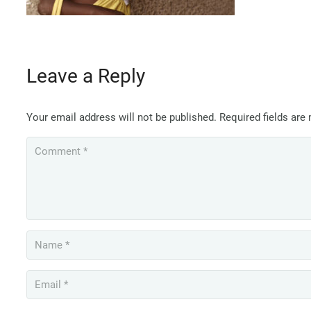
Leave a Reply
Your email address will not be published.
Required fields ar