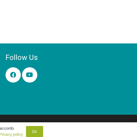
Follow Us
Contact Us
Privacy & Cookies
'accordo.
OK
Privacy policy