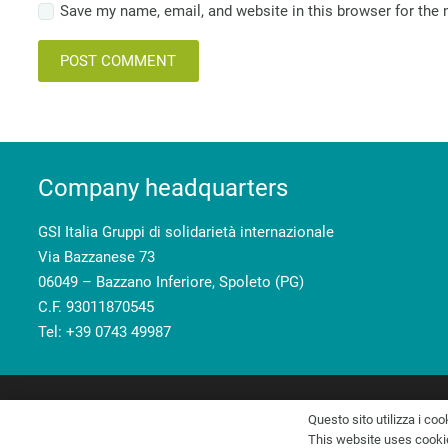
Save my name, email, and website in this browser for the
POST COMMENT
Company headquarters
GSI Italia Gruppi di solidarietà internazionale
Via Bazzanese 73
06049 – Bazzano Inferiore, Spoleto (PG)
C.F. 93011870545
Tel: +39 0743 49987
GSI Italia Gruppi di solidarietà internazionale – C.F. 93011870
Questo sito utilizza i coo
This website uses cookies