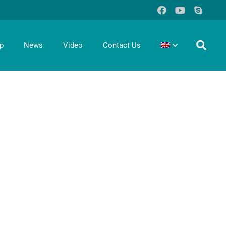
p
News
Video
Contact Us