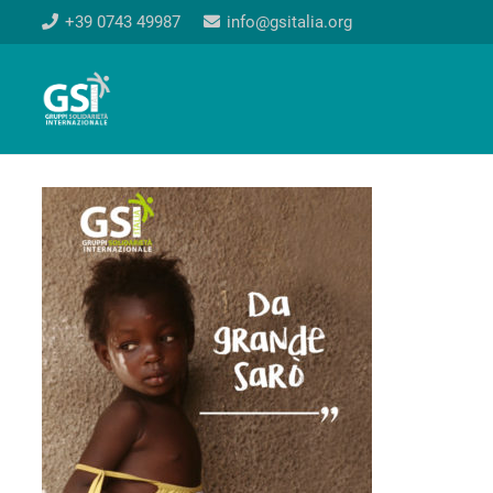
+39 0743 49987
info@gsitalia.org